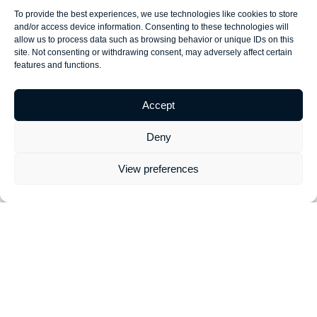
YouTube
working with
training for
breathe
To provide the best experiences, we use technologies like cookies to store
gurus! Meet
our digital
businesses of
strategy - and
and/or access device information. Consenting to these technologies will
our team 1-to-
marketing
all sizes.
Mind Your
allow us to process data such as browsing behavior or unique IDs on this
1 online and
training &
Whether it's
Own
is no
site. Not consenting or withdrawing consent, may adversely affect certain
features and functions.
develop your
development
your first
different. We
Facebook
team 1-to-1
search
can help you
ads strategy
over video
campaign, or
build, and
Accept
in real-time.
call.
you need a
Mind Your
full Google
Own
digital
Deny
Ads audit -
marketing
we can help!
strategy.
View preferences
Social
Shopify
Website
Content
Media
Help
Optimisation
Marketing
Support
eCommerce
Did you know
Content
We've
business?
that simple
marketing
delivered
We provide
website
training &