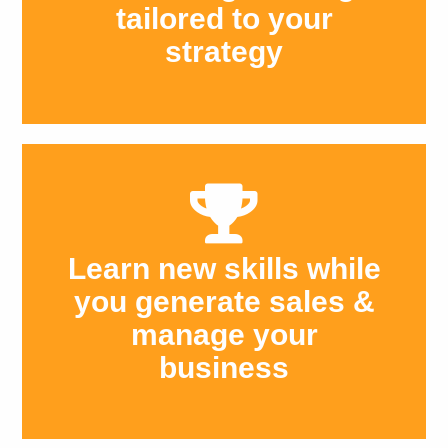
tailored to your
strategy
Learn new skills while
you generate sales &
manage your
business