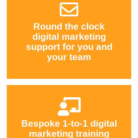
Round the clock
digital marketing
support for you and
your team
Bespoke 1-to-1 digital
marketing training