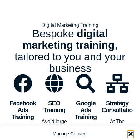
Digital Marketing Training
Bespoke
digital
marketing training
,
tailored to you and your
business
Facebook
SEO
Google
Strategy
Ads
Training
Ads
Consultation
Training
Training
Avoid large
At
The
Forget boring
SEO agency
We provide
Minders
, we
Manage Consent
webinars and
costs by
Google Ads
live and