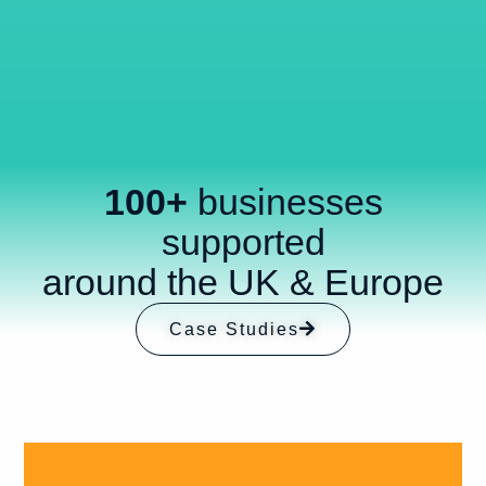
100+
businesses
supported
around the UK & Europe
Case Studies