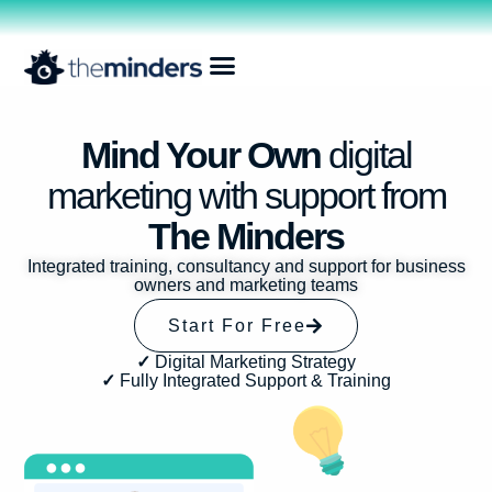
Mind Your Own
digital
marketing with support from
The Minders
Integrated training, consultancy and support for business
owners and marketing teams
Start For Free
✓
Digital Marketing Strategy
✓
Fully Integrated Support & Training